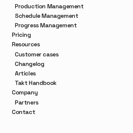
Production Management
Schedule Management
Progress Management
Pricing
Resources
Customer cases
Changelog
Articles
Takt Handbook
Company
Partners
Contact