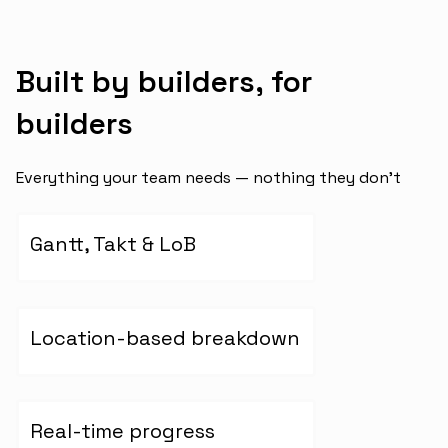
Built by builders, for
builders
Everything your team needs — nothing they don’t
Gantt, Takt & LoB
Location-based breakdown
Real-time progress