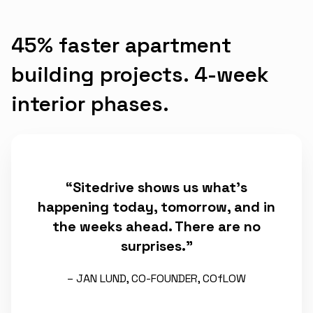
45% faster apartment
building projects. 4-week
interior phases.
“Sitedrive shows us what’s
happening today, tomorrow, and in
the weeks ahead. There are no
surprises.”
– JAN LUND, CO-FOUNDER, COfLOW