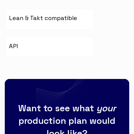
Lean & Takt compatible
API
Want to see what
your
production plan would
look like?