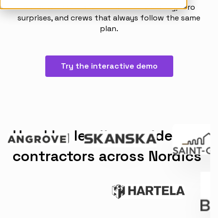
builds with Sitedrive – real-time visibility, zero
Articles
surprises, and crews that always follow the same
Takt Handbook
plan.
Partners
Try the interactive demo
Careers
Used by leading residential
contractors across Nordics