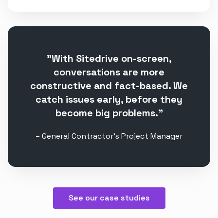
”With Sitedrive on-screen,
conversations are more
constructive and fact-based. We
catch issues early, before they
become big problems.”
– General Contractor's Project Manager
See our case studies