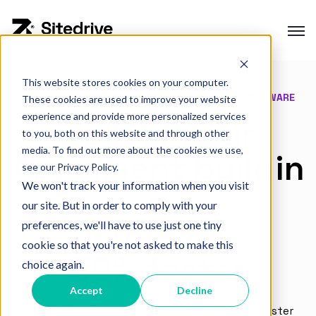
This website stores cookies on your computer.
Product overview
CONSTRUCTION PRODUCTION MANAGEMENT SOFTWARE
These cookies are used to improve your website
Production planning
experience and provide more personalized services
Deliver your
to you, both on this website and through other
Production control
media. To find out more about the cookies we use,
Apartment buildin
Project Portfolio Management
see our Privacy Policy.
We won't track your information when you visit
g
Integrations
our site. But in order to comply with your
projects
preferences, we'll have to use just one tiny
cookie so that you're not asked to make this
50% faster
Interactive Demo
choice again.
Customer cases
Accept
Decline
Changelog
See how top contractors plan and manage faster