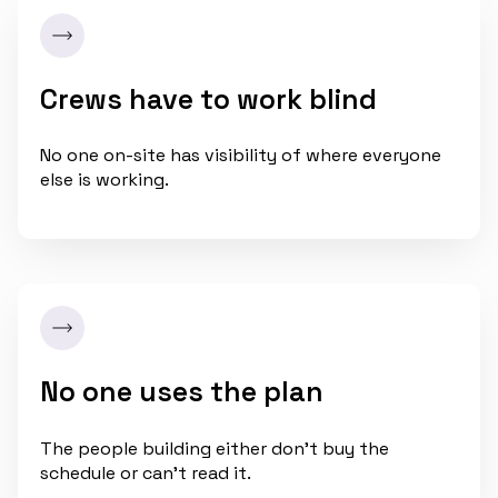
Crews have to work blind
No one on-site has visibility of where everyone
else is working.
No one uses the plan
The people building either don't buy the
schedule or can't read it.