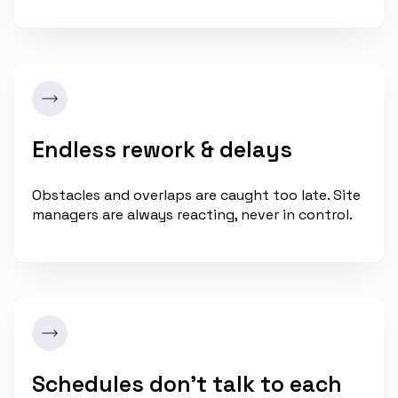
Endless rework & delays
Obstacles and overlaps are caught too late. Site
managers are always reacting, never in control.
Schedules don’t talk to each