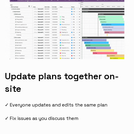
Update plans together on-
site
✓ Everyone updates and edits the same plan
✓ Fix issues as you discuss them