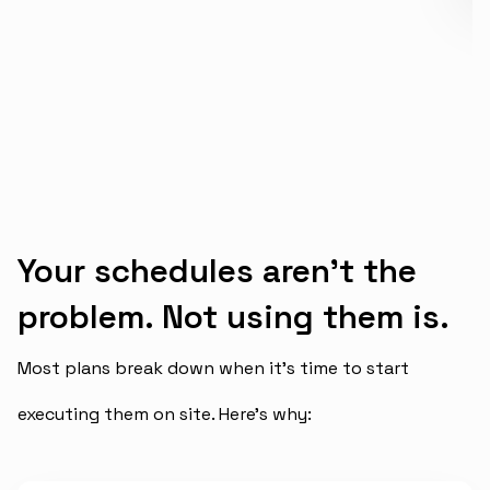
Your schedules aren’t the
problem. Not using them is.
Most plans break down when it’s time to start
executing them on site. Here’s why: