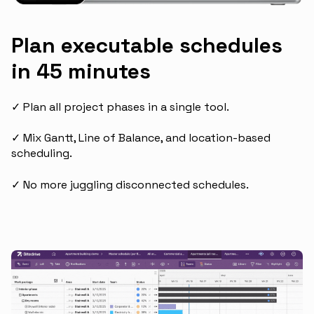
Plan executable schedules
in 45 minutes
✓ Plan all project phases in a single tool.
✓ Mix Gantt, Line of Balance, and location-based
scheduling.
✓ No more juggling disconnected schedules.