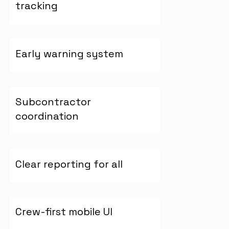
tracking
Early warning system
Subcontractor
coordination
Clear reporting for all
Crew-first mobile UI