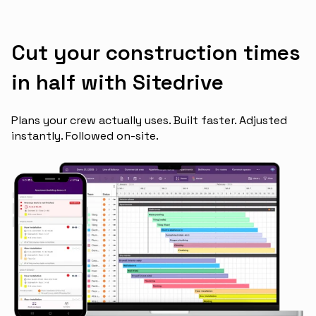
Cut your construction times
in half with Sitedrive
Plans your crew actually uses. Built faster. Adjusted
instantly. Followed on-site.