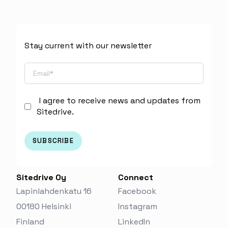
Stay current with our newsletter
I agree to receive news and updates from
Sitedrive.
Sitedrive Oy
Connect
Lapinlahdenkatu 16
Facebook
00180 Helsinki
Instagram
Finland‬
LinkedIn