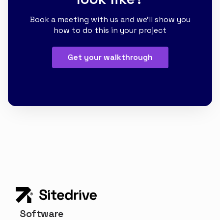
Book a meeting with us and we'll show you
how to do this in your project
Get your walkthrough
Software