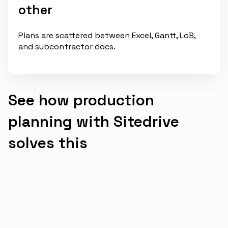
other
Plans are scattered between Excel, Gantt, LoB,
and subcontractor docs.
See how production
planning with Sitedrive
solves this