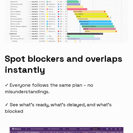
Spot blockers and overlaps
instantly
✓ Everyone follows the same plan – no
misunderstandings.
✓ See what's ready, what's delayed, and what's
blocked